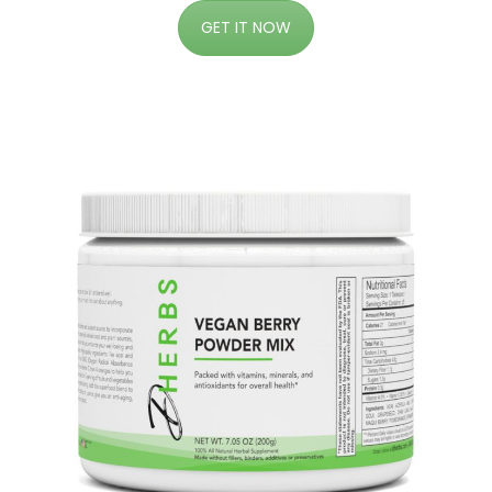
GET IT NOW