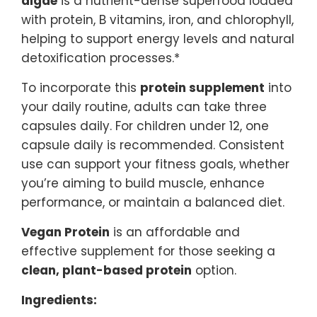
algae
is a nutrient-dense superfood loaded
with protein, B vitamins, iron, and chlorophyll,
helping to support energy levels and natural
detoxification processes.*
To incorporate this
protein supplement
into
your daily routine, adults can take three
capsules daily. For children under 12, one
capsule daily is recommended. Consistent
use can support your fitness goals, whether
you’re aiming to build muscle, enhance
performance, or maintain a balanced diet.
Vegan Protein
is an affordable and
effective supplement for those seeking a
clean, plant-based protein
option.
Ingredients: