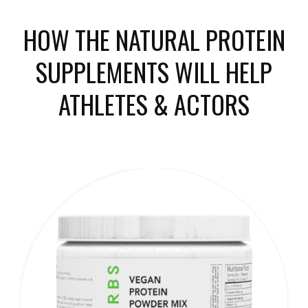
HOW THE NATURAL PROTEIN
SUPPLEMENTS WILL HELP
ATHLETES & ACTORS