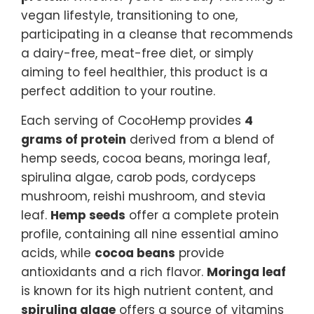
vegan lifestyle, transitioning to one,
participating in a cleanse that recommends
a dairy-free, meat-free diet, or simply
aiming to feel healthier, this product is a
perfect addition to your routine.
Each serving of CocoHemp provides
4
grams of protein
derived from a blend of
hemp seeds, cocoa beans, moringa leaf,
spirulina algae, carob pods, cordyceps
mushroom, reishi mushroom, and stevia
leaf.
Hemp seeds
offer a complete protein
profile, containing all nine essential amino
acids, while
cocoa beans
provide
antioxidants and a rich flavor.
Moringa leaf
is known for its high nutrient content, and
spirulina algae
offers a source of vitamins