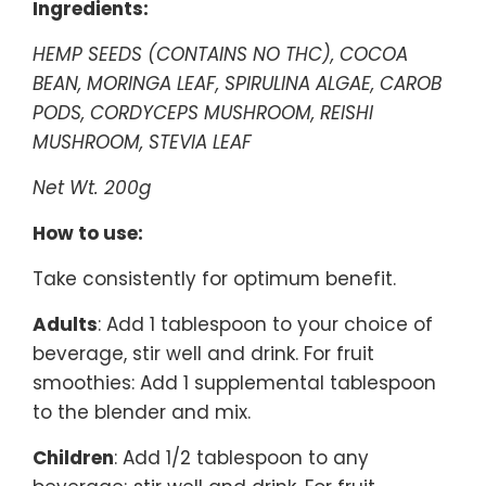
Ingredients:
HEMP SEEDS (CONTAINS NO THC), COCOA
BEAN, MORINGA LEAF, SPIRULINA ALGAE, CAROB
PODS, CORDYCEPS MUSHROOM, REISHI
MUSHROOM, STEVIA LEAF
Net Wt. 200g
How to use:
Take consistently for optimum benefit.
Adults
: Add 1 tablespoon to your choice of
beverage, stir well and drink. For fruit
smoothies: Add 1 supplemental tablespoon
to the blender and mix.
Children
: Add 1/2 tablespoon to any