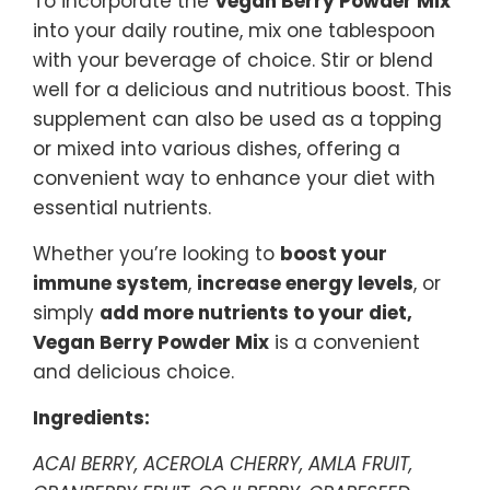
To incorporate the
Vegan Berry Powder Mix
into your daily routine, mix one tablespoon
with your beverage of choice. Stir or blend
well for a delicious and nutritious boost. This
supplement can also be used as a topping
or mixed into various dishes, offering a
convenient way to enhance your diet with
essential nutrients.
Whether you’re looking to
boost your
immune system
,
increase energy levels
, or
simply
add more nutrients to your diet,
Vegan Berry Powder Mix
is a convenient
and delicious choice.
Ingredients:
ACAI BERRY, ACEROLA CHERRY, AMLA FRUIT,