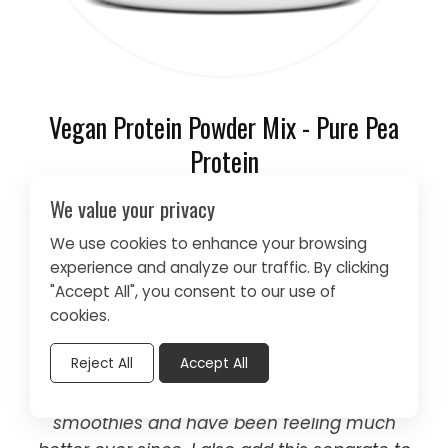
Vegan Protein Powder Mix - Pure Pea
Protein
We value your privacy
As always, Dherbs is superior in their
products. I got this pea protein to add to
We use cookies to enhance your browsing
smoothies for health purposes. I like that this
experience and analyze our traffic. By clicking
is pure protein without added ingredients. I
"Accept All", you consent to our use of
was malnourished according to my doctor
cookies.
and needed to add protein to my diet and
Reject All
Accept All
she suggested protein shakes, which are
gross to me. I decided to add a powder to
smoothies and have been feeling much