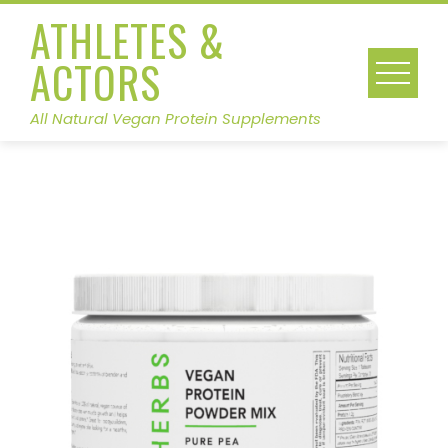
Skip
ATHLETES &
to
ACTORS
content
All Natural Vegan Protein Supplements