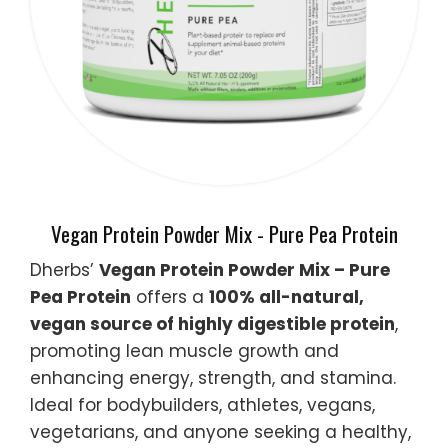
Vegan Protein Powder Mix - Pure Pea Protein
Dherbs’
Vegan Protein Powder Mix – Pure
Pea Protein
offers a
100% all-natural,
vegan source of highly digestible protein
,
promoting lean muscle growth and
enhancing energy, strength, and stamina.
Ideal for bodybuilders, athletes, vegans,
vegetarians, and anyone seeking a healthy,