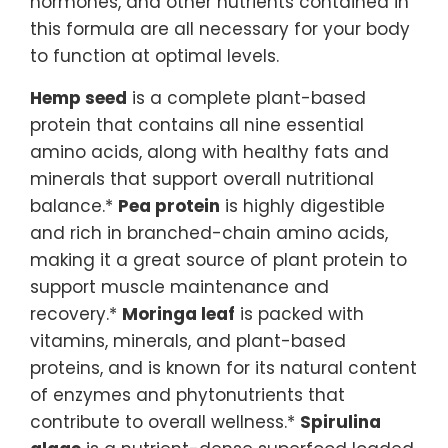
hormones, and other nutrients contained in
this formula are all necessary for your body
to function at optimal levels.
Hemp seed
is a complete plant-based
protein that contains all nine essential
amino acids, along with healthy fats and
minerals that support overall nutritional
balance.*
Pea protein
is highly digestible
and rich in branched-chain amino acids,
making it a great source of plant protein to
support muscle maintenance and
recovery.*
Moringa leaf
is packed with
vitamins, minerals, and plant-based
proteins, and is known for its natural content
of enzymes and phytonutrients that
contribute to overall wellness.*
Spirulina