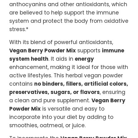
anthocyanins and other antioxidants, which
are believed to help support the immune
system and protect the body from oxidative
stress.*
With its blend of powerful antioxidants,
Vegan Berry Powder Mix
supports
immune
system health
. It aids in
energy
enhancement, making it ideal for those with
active lifestyles. This herbal vegan powder
contains
no binders, fillers, artificial colors,
preservatives, sugars, or flavors
, ensuring
a clean and pure supplement.
Vegan Berry
Powder Mix
is versatile and easy to
incorporate into your diet by adding to
smoothies, oatmeal, or juice.