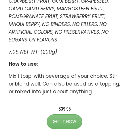
CRANBERRY FRUIT, GOJI BERRY, GRAPESEED,
CAMU CAMU BERRY, MANGOSTEEN FRUIT,
POMEGRANATE FRUIT, STRAWBERRY FRUIT,
MAQUI BERRY, NO BINDERS, NO FILLERS, NO
ARTIFICIAL COLORS, NO PRESERVATIVES, NO
SUGARS OR FLAVORS
7.05 NET WT. (200g)
How to use:
Mix 1 tbsp. with beverage of your choice. Stir
or blend well. Can also be used as a topping,
or mixed into just about anything.
$39.95
GET IT NOW