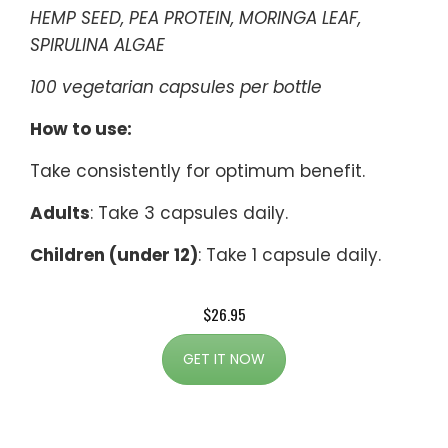
HEMP SEED, PEA PROTEIN, MORINGA LEAF,
SPIRULINA ALGAE
100 vegetarian capsules per bottle
How to use:
Take consistently for optimum benefit.
Adults
: Take 3 capsules daily.
Children (under 12)
: Take 1 capsule daily.
$26.95
GET IT NOW