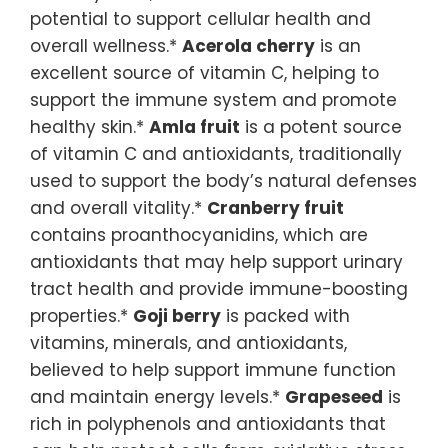
potential to support cellular health and
overall wellness.*
Acerola cherry
is an
excellent source of vitamin C, helping to
support the immune system and promote
healthy skin.*
Amla fruit
is a potent source
of vitamin C and antioxidants, traditionally
used to support the body’s natural defenses
and overall vitality.*
Cranberry fruit
contains proanthocyanidins, which are
antioxidants that may help support urinary
tract health and provide immune-boosting
properties.*
Goji berry
is packed with
vitamins, minerals, and antioxidants,
believed to help support immune function
and maintain energy levels.*
Grapeseed
is
rich in polyphenols and antioxidants that