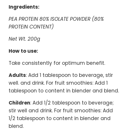
Ingredients:
PEA PROTEIN 80% ISOLATE POWDER (80%
PROTEIN CONTENT)
Net Wt. 200g
How to use:
Take consistently for optimum benefit.
Adults
: Add 1 tablespoon to beverage, stir
well. and drink. For fruit smoothies: Add 1
tablespoon to content in blender and blend.
Children
: Add 1/2 tablespoon to beverage;
stir well and drink. For fruit smoothies: Add
1/2 tablespoon to content in blender and
blend.