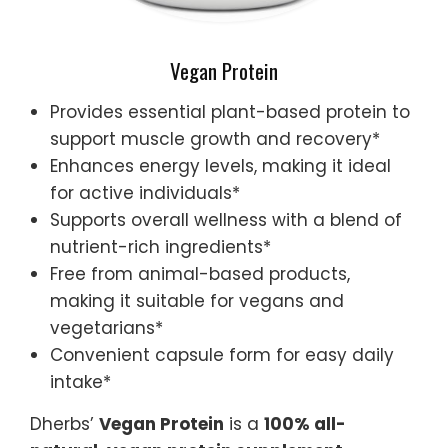
Vegan Protein
Provides essential plant-based protein to
support muscle growth and recovery*
Enhances energy levels, making it ideal
for active individuals*
Supports overall wellness with a blend of
nutrient-rich ingredients*
Free from animal-based products,
making it suitable for vegans and
vegetarians*
Convenient capsule form for easy daily
intake*
Dherbs’
Vegan Protein
is a
100% all-