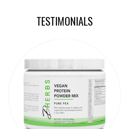
TESTIMONIALS