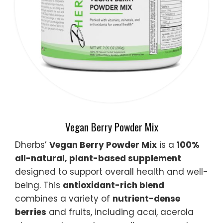
Vegan Berry Powder Mix
Dherbs’
Vegan Berry Powder Mix
is a
100%
all-natural, plant-based supplement
designed to support overall health and well-
being. This
antioxidant-rich blend
combines a variety of
nutrient-dense
berries
and fruits, including acai, acerola