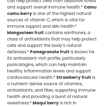
can help protect cells from oxidative stress
and support overall immune health.*
Camu
camu berry
is one of the highest natural
sources of vitamin C, which is vital for
immune support and skin health.*
Mangosteen fruit
contains xanthones, a
class of antioxidants that may help protect
cells and support the body’s natural
defenses.*
Pomegranate fruit
is known for
its antioxidant-rich profile, particularly
punicalagins, which can help maintain
healthy inflammation levels and support
cardiovascular health.*
Strawberry fruit
is
a nutrient-dense source of vitamins,
antioxidants, and fiber, supporting immune
health and providing a burst of natural
sweetness.*
Maqui berry
is rich in