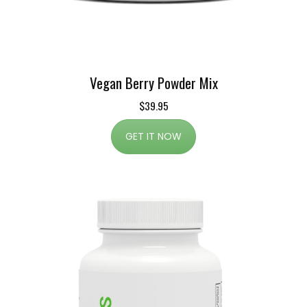
Vegan Berry Powder Mix
$39.95
GET IT NOW