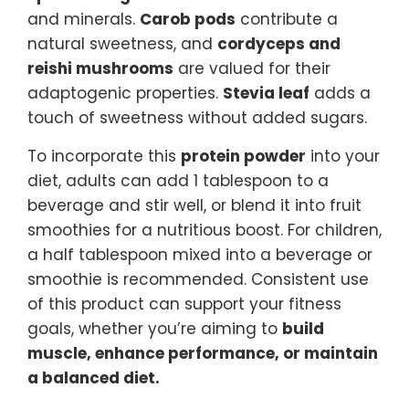
and minerals.
Carob pods
contribute a
natural sweetness, and
cordyceps and
reishi mushrooms
are valued for their
adaptogenic properties.
Stevia leaf
adds a
touch of sweetness without added sugars.
To incorporate this
protein powder
into your
diet, adults can add 1 tablespoon to a
beverage and stir well, or blend it into fruit
smoothies for a nutritious boost. For children,
a half tablespoon mixed into a beverage or
smoothie is recommended. Consistent use
of this product can support your fitness
goals, whether you’re aiming to
build
muscle, enhance performance, or maintain
a balanced diet.