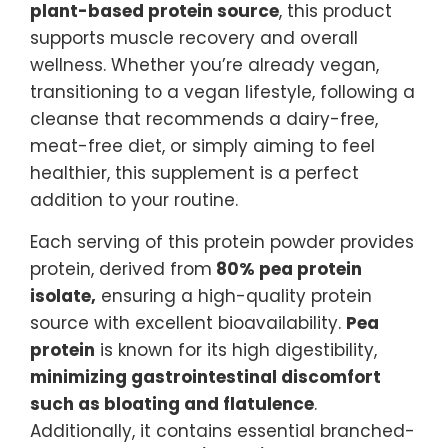
plant-based protein source
, this product
supports muscle recovery and overall
wellness. Whether you’re already vegan,
transitioning to a vegan lifestyle, following a
cleanse that recommends a dairy-free,
meat-free diet, or simply aiming to feel
healthier, this supplement is a perfect
addition to your routine.
Each serving of this protein powder provides
protein, derived from
80% pea protein
isolate,
ensuring a high-quality protein
source with excellent bioavailability.
Pea
protein
is known for its high digestibility,
minimizing gastrointestinal discomfort
such as bloating and flatulence
.
Additionally, it contains essential branched-