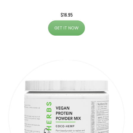
$16.95
GET IT NOW