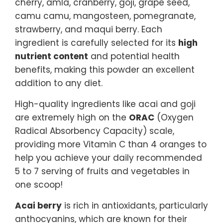
cherry, amla, cranberry, goji, grape seed,
camu camu, mangosteen, pomegranate,
strawberry, and maqui berry. Each
ingredient is carefully selected for its
high
nutrient content
and potential health
benefits, making this powder an excellent
addition to any diet.
High-quality ingredients like acai and goji
are extremely high on the
ORAC
(Oxygen
Radical Absorbency Capacity) scale,
providing more Vitamin C than 4 oranges to
help you achieve your daily recommended
5 to 7 serving of fruits and vegetables in
one scoop!
Acai berry
is rich in antioxidants, particularly
anthocyanins, which are known for their