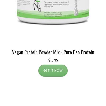
Vegan Protein Powder Mix - Pure Pea Protein
$16.95
GET IT NOW