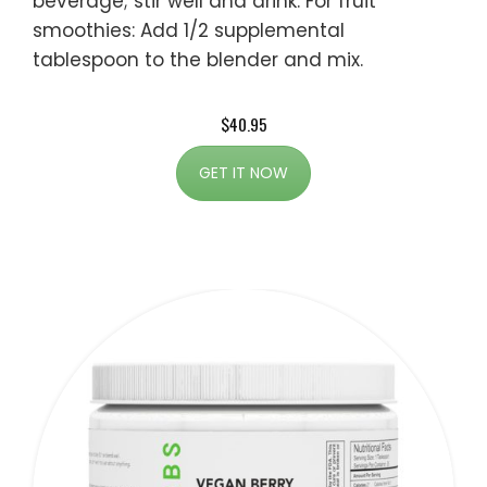
beverage; stir well and drink. For fruit
smoothies: Add 1/2 supplemental
tablespoon to the blender and mix.
$40.95
GET IT NOW