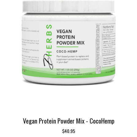
Vegan Protein Powder Mix - CocoHemp
$40.95