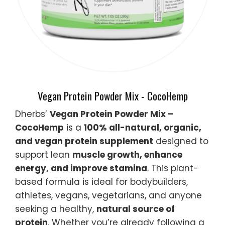
Vegan Protein Powder Mix - CocoHemp
Dherbs’
Vegan Protein Powder Mix –
CocoHemp
is a
100% all-natural, organic,
and vegan protein supplement
designed to
support lean
muscle growth, enhance
energy, and improve stamina
. This plant-
based formula is ideal for bodybuilders,
athletes, vegans, vegetarians, and anyone
seeking a healthy,
natural source of
protein
. Whether you’re already following a