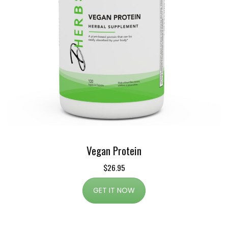
Vegan Protein
$26.95
GET IT NOW