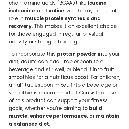
chain amino acids (BCAAs) like
leucine
,
isoleucine
, and
valine
, which play a crucial
role in
muscle protein synthesis and
recovery
. This makes it an excellent choice
for those engaged in regular physical
activity or strength training.
To incorporate this
protein powder
into your
diet, adults can add 1 tablespoon to a
beverage and stir well, or blend it into fruit
smoothies for a nutritious boost. For children,
a half tablespoon mixed into a beverage or
smoothie is recommended. Consistent use
of this product can support your fitness
goals, whether you’re aiming to
build
muscle, enhance performance, or maintain
a balanced diet
.