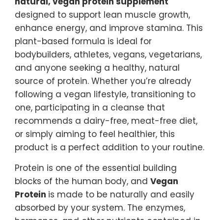
natural, vegan protein supplement
designed to support lean muscle growth,
enhance energy, and improve stamina. This
plant-based formula is ideal for
bodybuilders, athletes, vegans, vegetarians,
and anyone seeking a healthy, natural
source of protein. Whether you’re already
following a vegan lifestyle, transitioning to
one, participating in a cleanse that
recommends a dairy-free, meat-free diet,
or simply aiming to feel healthier, this
product is a perfect addition to your routine.
Protein is one of the essential building
blocks of the human body, and
Vegan
Protein
is made to be naturally and easily
absorbed by your system. The enzymes,